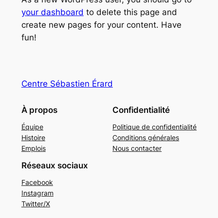
your dashboard
to delete this page and
create new pages for your content. Have
fun!
Centre Sébastien Érard
À propos
Confidentialité
Équipe
Politique de confidentialité
Histoire
Conditions générales
Emplois
Nous contacter
Réseaux sociaux
Facebook
Instagram
Twitter/X