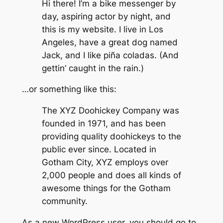
Hi there! I’m a bike messenger by
day, aspiring actor by night, and
this is my website. I live in Los
Angeles, have a great dog named
Jack, and I like piña coladas. (And
gettin’ caught in the rain.)
…or something like this:
The XYZ Doohickey Company was
founded in 1971, and has been
providing quality doohickeys to the
public ever since. Located in
Gotham City, XYZ employs over
2,000 people and does all kinds of
awesome things for the Gotham
community.
As a new WordPress user, you should go to