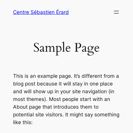
Aller
Centre Sébastien Érard
au
contenu
Sample Page
This is an example page. It’s different from a
blog post because it will stay in one place
and will show up in your site navigation (in
most themes). Most people start with an
About page that introduces them to
potential site visitors. It might say something
like this: